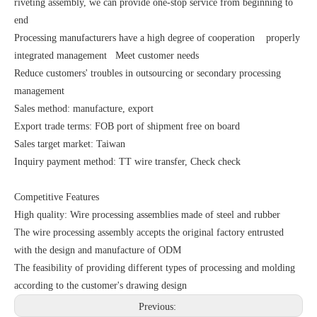
riveting assembly, we can provide one-stop service from beginning to
end
Processing manufacturers have a high degree of cooperation properly
integrated management Meet customer needs
Reduce customers' troubles in outsourcing or secondary processing
management
Sales method: manufacture, export
Export trade terms: FOB port of shipment free on board
Sales target market: Taiwan
Inquiry payment method: TT wire transfer, Check check
Competitive Features
High quality: Wire processing assemblies made of steel and rubber
The wire processing assembly accepts the original factory entrusted
with the design and manufacture of ODM
The feasibility of providing different types of processing and molding
according to the customer's drawing design
Previous: