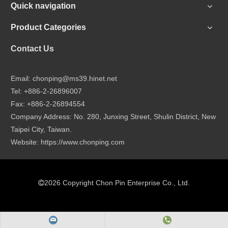
Quick navigation
Product Categories
Contact Us
Email:
chonping@ms39.hinet.net
Tel: +886-2-26896007
Fax: +886-2-26894554
Company Address: No. 280, Junxing Street, Shulin District, New
Taipei City, Taiwan.
Website:
https://www.chonping.com
2026
Copyright Chon Pin Enterprise Co., Ltd.
