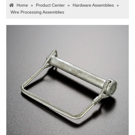
Home
»
Product Center
»
Hardware Assemblies
»
Wire Processing Assemblies