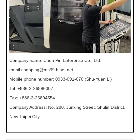
Company name: Chon Pin Enterprise Co., Ltd.
email:
chonping@ms39.hinet.net
Mobile phone number: 0933-091-070 (Shu-Yuan Li)
Tel: +886-2-26896007
Fax: +886-2-26894554
Company Address: No. 280, Junxing Street, Shulin District,
New Taipei City