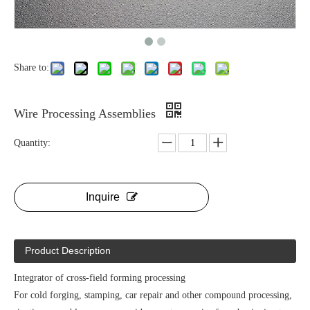
Share to:
Wire Processing Assemblies
Quantity:
Inquire
Product Description
Integrator of cross-field forming processing
For cold forging, stamping, car repair and other compound processing,