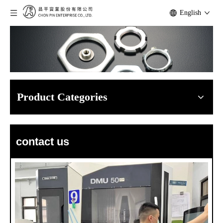
English
Product Categories
contact us