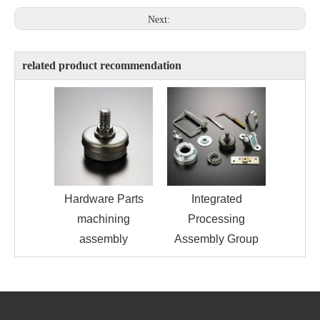
Next:
related product recommendation
Hardware Parts
Integrated
machining
Processing
assembly
Assembly Group